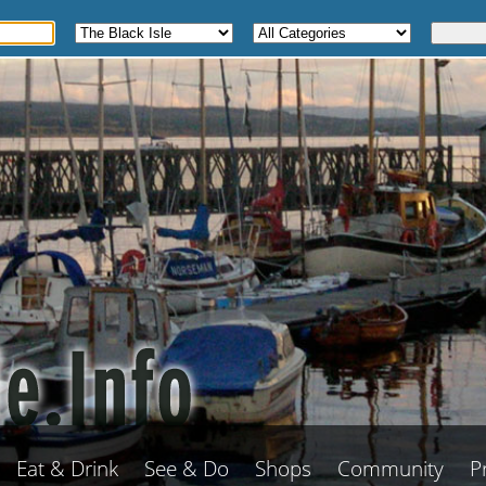
Eat & Drink
See & Do
Shops
Community
P