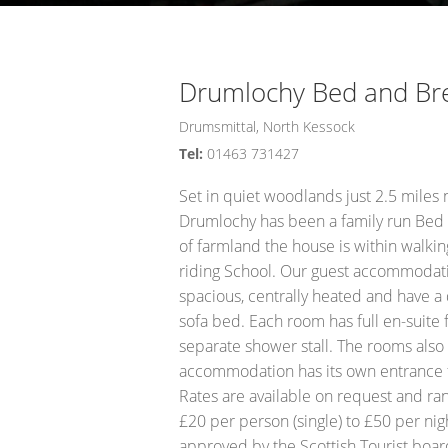
Opportunity Black Isle (Black Is
Drumlochy Bed and Br
Drumsmittal, North Kessock
Tel:
01463 731427
Set in quiet woodlands just 2.5 miles n
Drumlochy has been a family run Bed 
of farmland the house is within walkin
riding School. Our guest accommodatio
spacious, centrally heated and have a
sofa bed. Each room has full en-suite 
separate shower stall. The rooms also h
accommodation has its own entrance fo
Rates are available on request and ra
£20 per person (single) to £50 per nig
approved by the Scottish Tourist boar