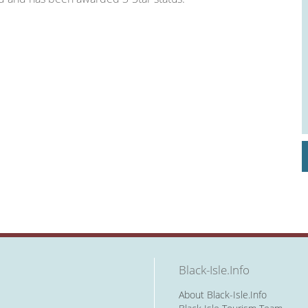
Black-Isle.Info
About Black-Isle.Info