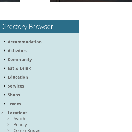
Directory Browser
Accommodation
Activities
Community
Eat & Drink
Education
Services
Shops
Trades
Locations
Avoch
Beauly
Conon Bridge