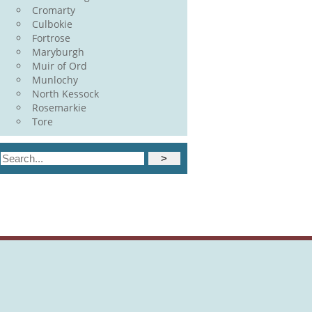
Cromarty
Culbokie
Fortrose
Maryburgh
Muir of Ord
Munlochy
North Kessock
Rosemarkie
Tore