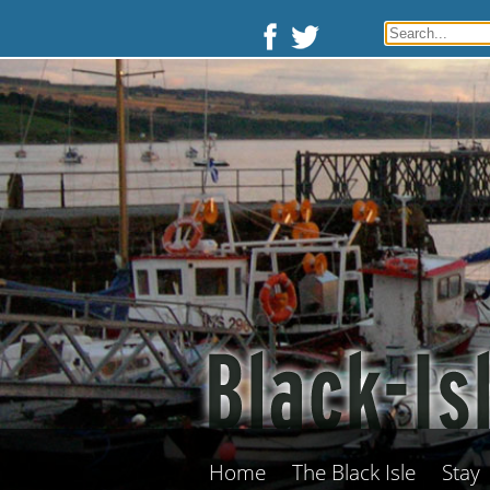
Home
The Black Isle
Stay