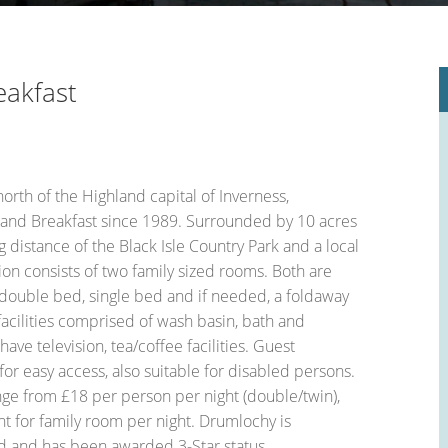
le Place Plan)
eakfast
orth of the Highland capital of Inverness,
and Breakfast since 1989. Surrounded by 10 acres
g distance of the Black Isle Country Park and a local
n consists of two family sized rooms. Both are
 double bed, single bed and if needed, a foldaway
facilities comprised of wash basin, bath and
ave television, tea/coffee facilities. Guest
r easy access, also suitable for disabled persons.
nge from £18 per person per night (double/twin),
ht for family room per night. Drumlochy is
d and has been awarded 3-Star status.