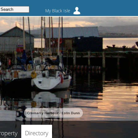
My Black Isle
Cromarty Harbour - Colin Dunn
roperty
Directory