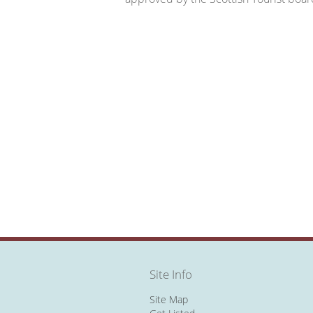
Site Info
Site Map