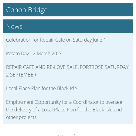
Conon Bridge
News
Celebration for Repair Cafe on Saturday June 1
Potato Day - 2 March 2024
REPAIR CAFE AND RE-LOVE SALE, FORTROSE SATURDAY
2 SEPTEMBER
Local Place Plan for the Black Isle
Employment Opportunity for a Coordinator to oversee
the delivery of a Local Place Plan for the Black Isle and
other projects