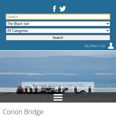
My Black Isle
Ecoventures Trip & Dolphin -
Charlie Phillips
Conon Bridge