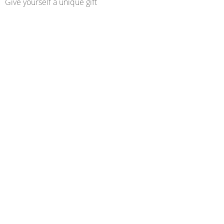
Give yourself a unique gift