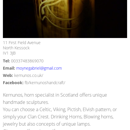
11 First Field Avenue
North Kessock
IV1 3JB
Tel:
00337483869070
Email:
moynegabriel@gmail.com
Web:
kernunos.co.uk/
Facebook:
fb/kernunoshandcraft/
Kernunos, horn specialist in Scotland offers unique
handmade sculptures.
You can choose a Celtic, Viking, Pictish, Elvish pattern, or
simply your Clan Crest. Drinking Horns, Blowing horns,
jewelry but also concepts of unique lamps.