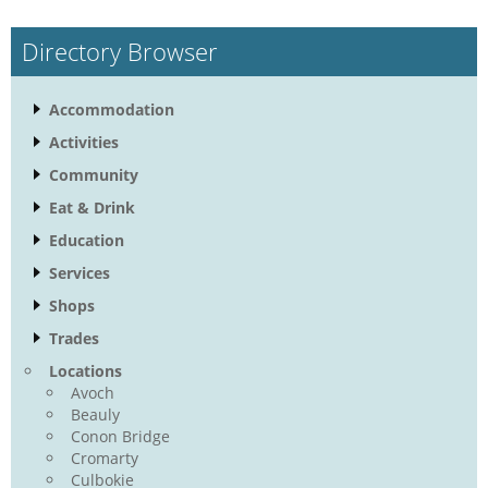
Directory Browser
Accommodation
Activities
Community
Eat & Drink
Education
Services
Shops
Trades
Locations
Avoch
Beauly
Conon Bridge
Cromarty
Culbokie