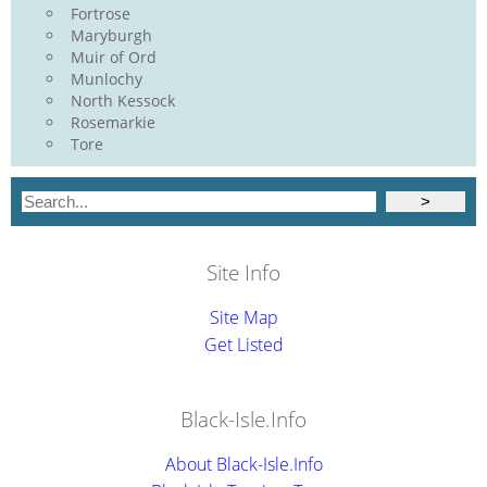
Fortrose
Maryburgh
Muir of Ord
Munlochy
North Kessock
Rosemarkie
Tore
Site Info
Site Map
Get Listed
Black-Isle.Info
About Black-Isle.Info