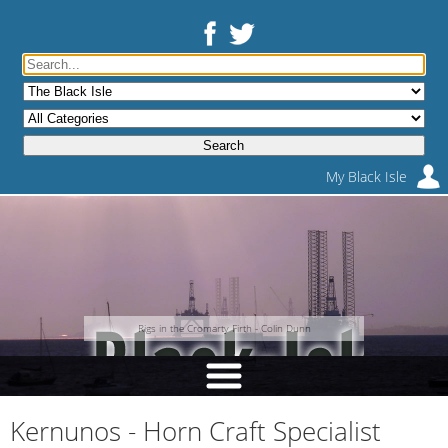
My Black Isle
Rigs in the Cromarty Firth - Colin Dunn
Kernunos - Horn Craft Specialist