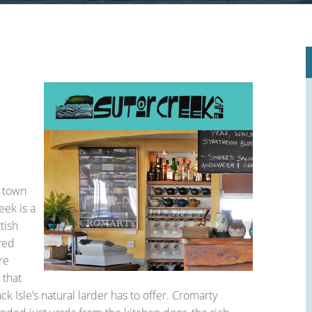
le Place Plan)
c town
eek is a
tish
red
re
 that
ck Isle’s natural larder has to offer. Cromarty