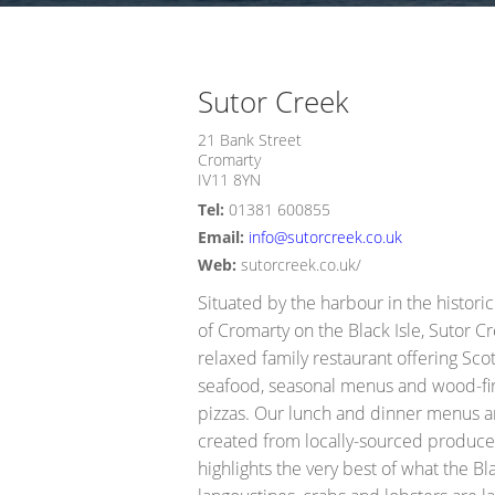
Opportunity Black Isle (Black Is
Sutor Creek
21 Bank Street
Cromarty
IV11 8YN
Tel:
01381 600855
Email:
info@sutorcreek.co.uk
Web:
sutorcreek.co.uk/
Situated by the harbour in the histori
of Cromarty on the Black Isle, Sutor Cr
relaxed family restaurant offering Scot
seafood, seasonal menus and wood-fi
pizzas. Our lunch and dinner menus a
created from locally-sourced produce
highlights the very best of what the Bla