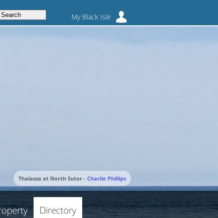
My Black Isle
Thalassa at North Sutor -
Charlie Phillips
roperty
Directory