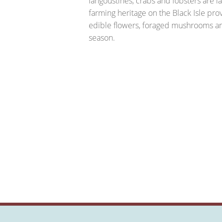
langoustines, crabs and lobsters are l
farming heritage on the Black Isle pr
edible flowers, foraged mushrooms and
season.