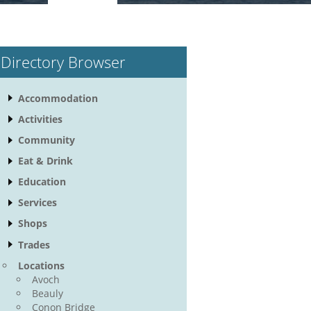
Directory Browser
Accommodation
Activities
Community
Eat & Drink
Education
Services
Shops
Trades
Locations
Avoch
Beauly
Conon Bridge