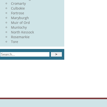
Cromarty
Culbokie
Fortrose
Maryburgh
Muir of Ord
Munlochy
North Kessock
Rosemarkie
Tore