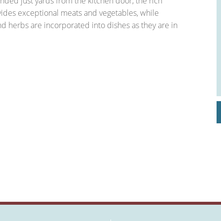
anded just yards from the kitchen door, the rich
ovides exceptional meats and vegetables, while
 herbs are incorporated into dishes as they are in