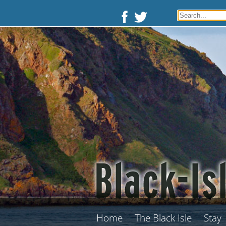
Home
The Black Isle
Stay