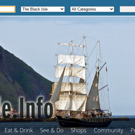
Eat & Drink
See & Do
Shops
Community
P